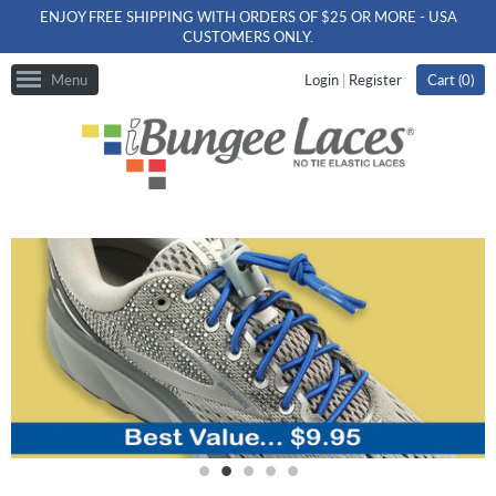
ENJOY FREE SHIPPING WITH ORDERS OF $25 OR MORE - USA
CUSTOMERS ONLY.
Menu
Login
|
Register
Cart (
0
)