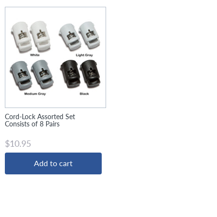
Cord-Lock Assorted Set
Consists of 8 Pairs
$10.95