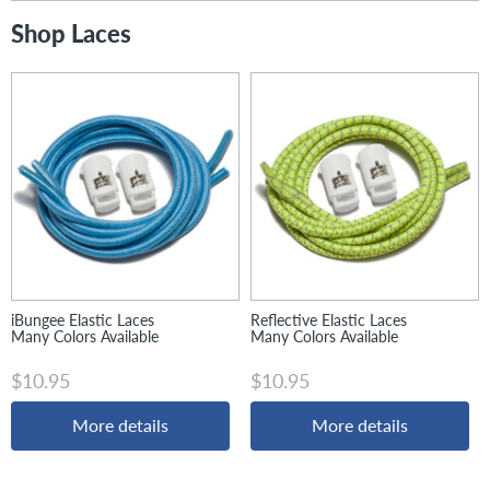
Shop Laces
iBungee Elastic Laces
Reflective Elastic Laces
Many Colors Available
Many Colors Available
$10.95
$10.95
More details
More details