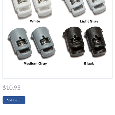
$10.95