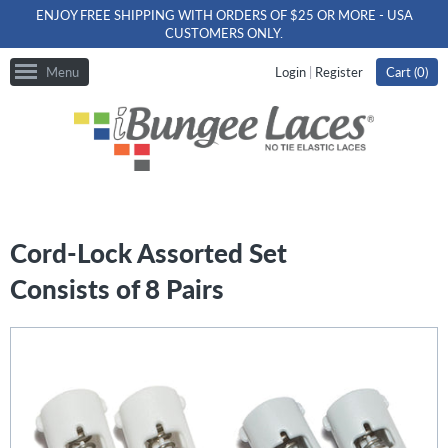
ENJOY FREE SHIPPING WITH ORDERS OF $25 OR MORE - USA
CUSTOMERS ONLY.
Menu
Login
|
Register
Cart (
0
)
Cord-Lock Assorted Set
Consists of 8 Pairs