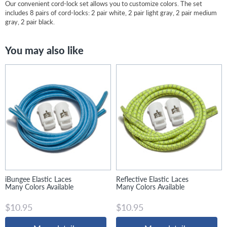
Our convenient cord-lock set allows you to customize colors. The set
includes 8 pairs of cord-locks: 2 pair white, 2 pair light gray, 2 pair medium
gray, 2 pair black.
You may also like
iBungee Elastic Laces
Reflective Elastic Laces
Many Colors Available
Many Colors Available
$10.95
$10.95