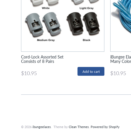
Cord-Lock Assorted Set
iBungee Ela
Consists of 8 Pairs
Many Colors
$10.95
$10.95
© 2026
ibungeelaces
. Theme by
Clean Themes
.
Powered by Shopify