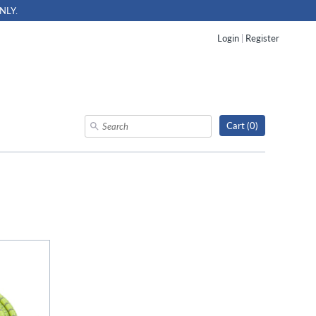
NLY.
Login
|
Register
Cart (
0
)