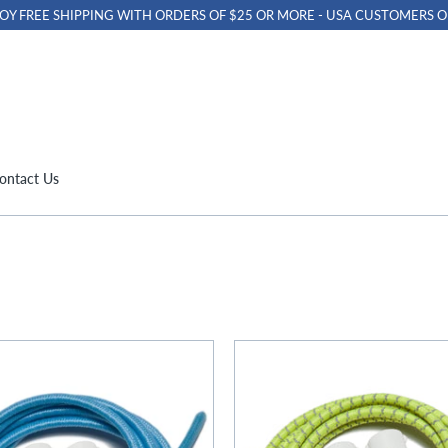
OY FREE SHIPPING WITH ORDERS OF $25 OR MORE - USA CUSTOMERS O
ontact Us