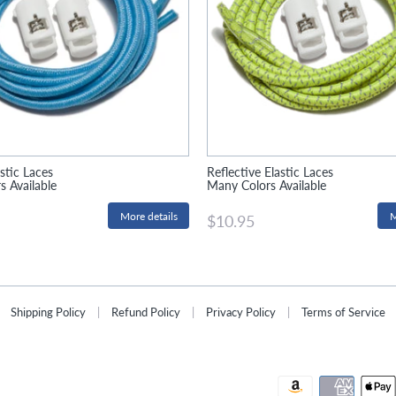
stic Laces
Reflective Elastic Laces
 Available
Many Colors Available
More details
M
$10.95
Shipping Policy
|
Refund Policy
|
Privacy Policy
|
Terms of Service