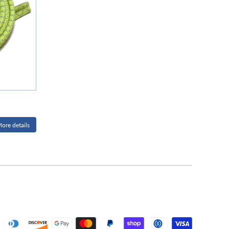
ore details