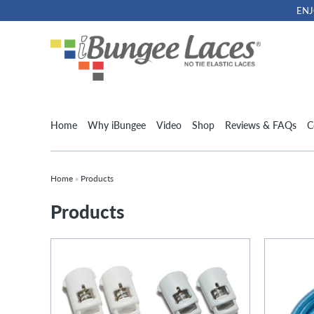
ENJ
Home
Why iBungee
Video
Shop
Reviews & FAQs
C
Home
»
Products
Products